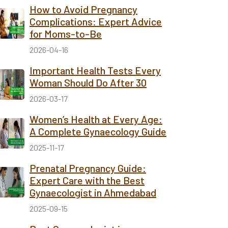
How to Avoid Pregnancy
Complications: Expert Advice
for Moms-to-Be
2026-04-16
Important Health Tests Every
Woman Should Do After 30
2026-03-17
Women’s Health at Every Age:
A Complete Gynaecology Guide
2025-11-17
Prenatal Pregnancy Guide:
Expert Care with the Best
Gynaecologist in Ahmedabad
2025-09-15