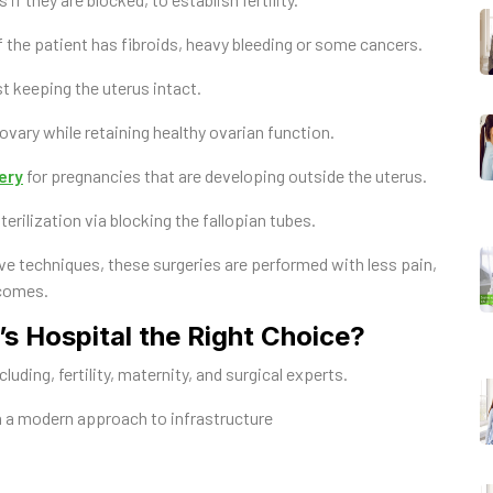
f the patient has fibroids, heavy bleeding or some cancers.
t keeping the uterus intact.
vary while retaining healthy ovarian function.
ery
for pregnancies that are developing outside the uterus.
rilization via blocking the fallopian tubes.
ve techniques, these surgeries are performed with less pain,
tcomes.
 Hospital the Right Choice?
uding, fertility, maternity, and surgical experts.
 a modern approach to infrastructure