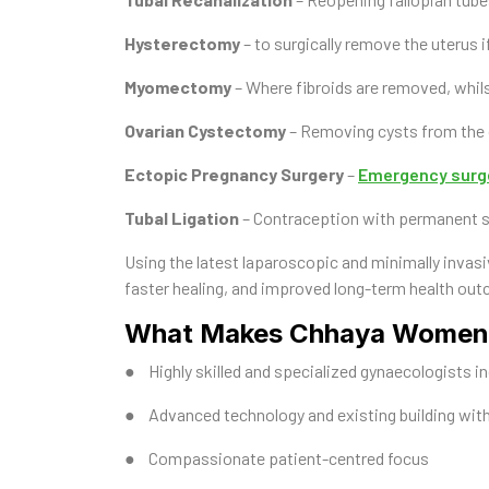
Hysterectomy
– to surgically remove the uterus i
Myomectomy
– Where fibroids are removed, whils
Ovarian Cystectomy
– Removing cysts from the o
Ectopic Pregnancy Surgery
–
Emergency surg
Tubal Ligation
– Contraception with permanent ste
Using the latest laparoscopic and minimally invasi
faster healing, and improved long-term health ou
What Makes Chhaya Women’s
● Highly skilled and specialized gynaecologists incl
● Advanced technology and existing building with
● Compassionate patient-centred focus