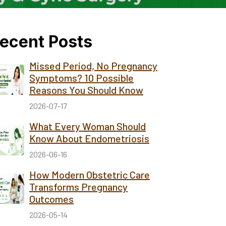
ecent Posts
Missed Period, No Pregnancy
Symptoms? 10 Possible
Reasons You Should Know
2026-07-17
What Every Woman Should
Know About Endometriosis
2026-06-16
How Modern Obstetric Care
Transforms Pregnancy
Outcomes
2026-05-14