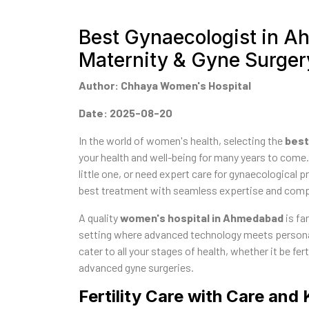
Best Gynaecologist in Ah
Maternity & Gyne Surger
Author: Chhaya Women's Hospital
Date: 2025-08-20
In the world of women's health, selecting the
best
your health and well-being for many years to come.
little one, or need expert care for gynaecological p
best treatment with seamless expertise and com
A quality
women's hospital in Ahmedabad
is fa
setting where advanced technology meets personal
cater to all your stages of health, whether it be f
advanced gyne surgeries.
Fertility Care with Care an