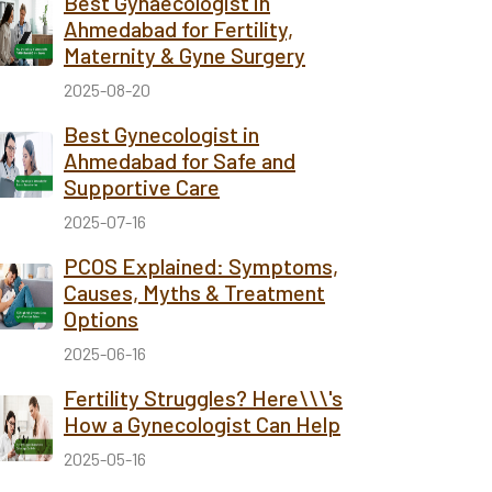
Best Gynaecologist in
Ahmedabad for Fertility,
Maternity & Gyne Surgery
2025-08-20
Best Gynecologist in
Ahmedabad for Safe and
Supportive Care
2025-07-16
PCOS Explained: Symptoms,
Causes, Myths & Treatment
Options
2025-06-16
Fertility Struggles? Here\\\'s
How a Gynecologist Can Help
2025-05-16