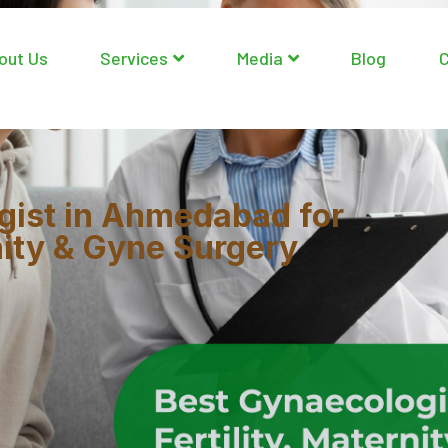
out Us
Services
Media
Blog
C
gist in Ahmedabad for
rnity & Gyne Surgery