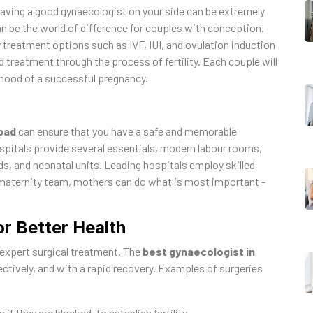
having a good gynaecologist on your side can be extremely
n be the world of difference for couples with conception.
y treatment options such as IVF, IUI, and ovulation induction
 treatment through the process of fertility. Each couple will
lihood of a successful pregnancy.
bad
can ensure that you have a safe and memorable
spitals provide several essentials, modern labour rooms,
s, and neonatal units. Leading hospitals employ skilled
 maternity team, mothers can do what is most important -
or Better Health
expert surgical treatment. The
best gynaecologist in
ffectively, and with a rapid recovery. Examples of surgeries
if they are blocked, to establish fertility.