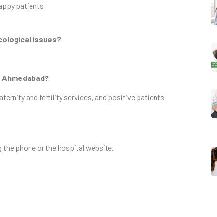
appy patients
cological issues?
 in Ahmedabad?
rnity and fertility services, and positive patients
g the phone or the hospital website.