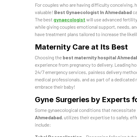
For couples who are having difficulty conceiving, 
valuable!
Best Gynaecologist In Ahmedabad
ca
The best
gynaecologist
will use advanced fertilit
while giving couples emotional support, needs, and
have treatment plans tailored to increase the like
Maternity Care at Its Best
Choosing the
best maternity hospital Ahmeda
experience from pregnancy to delivery. Leading ho
24/7 emergency services, painless delivery method
medical professionals, and as part of a dedicated
embrace their baby!
Gyne Surgeries by Experts f
Some gynaecological conditions that necessitate 
Ahmedabad
, utilizes their expertise to safely, e
include:
Tubal Recanalization
– Reopening fallopian tubes 