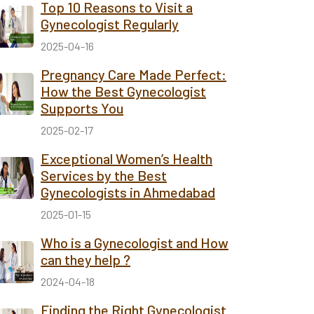
Top 10 Reasons to Visit a
Gynecologist Regularly
2025-04-16
Pregnancy Care Made Perfect:
How the Best Gynecologist
Supports You
2025-02-17
Exceptional Women’s Health
Services by the Best
Gynecologists in Ahmedabad
2025-01-15
Who is a Gynecologist and How
can they help ?
2024-04-18
Finding the Right Gynecologist