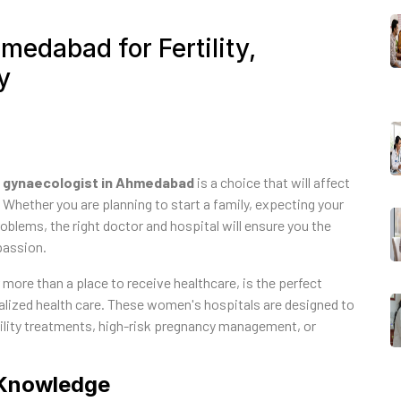
medabad for Fertility,
y
 gynaecologist in Ahmedabad
is a choice that will affect
 Whether you are planning to start a family, expecting your
roblems, the right doctor and hospital will ensure you the
passion.
r more than a place to receive healthcare, is the perfect
ized health care. These women's hospitals are designed to
ertility treatments, high-risk pregnancy management, or
d Knowledge