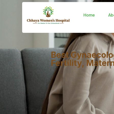
Home
Ab
Best Gynaecolo
Fertility, Mate