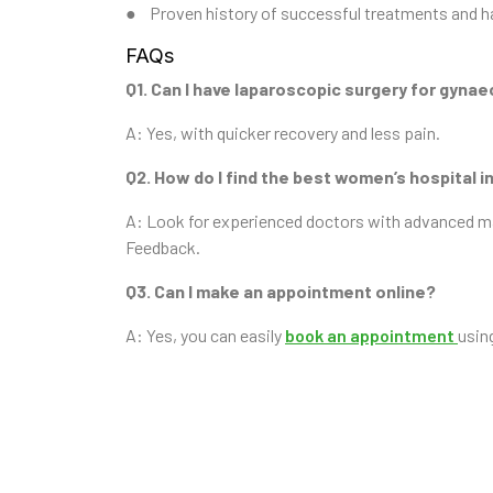
● Proven history of successful treatments and h
FAQs
Q1. Can I have laparoscopic surgery for gynae
A: Yes, with quicker recovery and less pain.
Q2. How do I find the best women’s hospital
A: Look for experienced doctors with advanced mate
Feedback.
Q3. Can I make an appointment online?
A: Yes, you can easily
book an appointment
usin