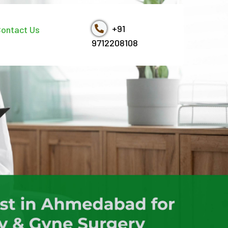
+91
ontact Us
9712208108