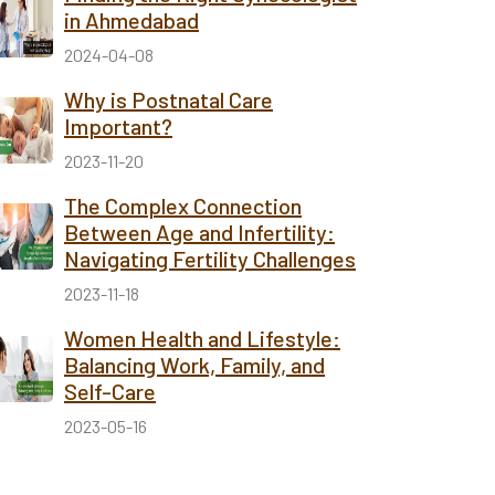
in Ahmedabad
2024-04-08
Why is Postnatal Care
Important?
2023-11-20
The Complex Connection
Between Age and Infertility:
Navigating Fertility Challenges
2023-11-18
Women Health and Lifestyle:
Balancing Work, Family, and
Self-Care
2023-05-16