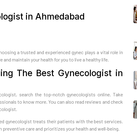
ologist in Ahmedabad
Choosing a trusted and experienced gynec plays a vital role in
 and maintain your health for you to live a healthy life.
ing The Best Gynecologist in
ologist, search the top-notch gynecologists online. Take
essionals to know more. You can also read reviews and check
cologist.
d gynecologist treats their patients with the best services.
preventive care and prioritizes your health and well-being.