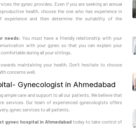
ices the gynec provides. Even if you are seeking an annual
reproductive health, choose the one who has experience in
f experience and then determine the suitability of the
ur needs:
You must have a friendly relationship with your
ommunication with your gynec so that you can explain your
comfortable during all your sittings.
 towards maintaining your health. Don’t hesitate to choose
lth concerns well.
tal- Gynecologist in Ahmedabad
g ample care and support to all our patients. We believe that
e services. Our team of experienced gynecologists offers
ery, gynec services to all patients.
t gynec hospital in Ahmedabad
today to take control of