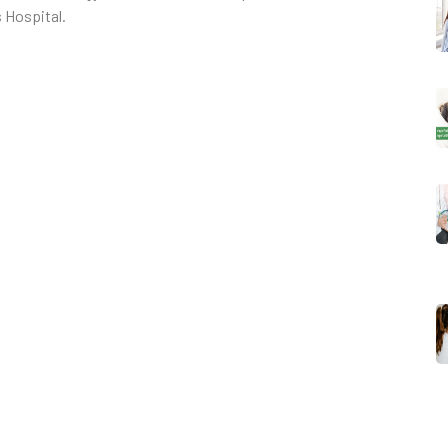
 Hospital.