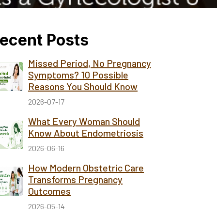
ecent Posts
Missed Period, No Pregnancy
Symptoms? 10 Possible
Reasons You Should Know
2026-07-17
What Every Woman Should
Know About Endometriosis
2026-06-16
How Modern Obstetric Care
Transforms Pregnancy
Outcomes
2026-05-14