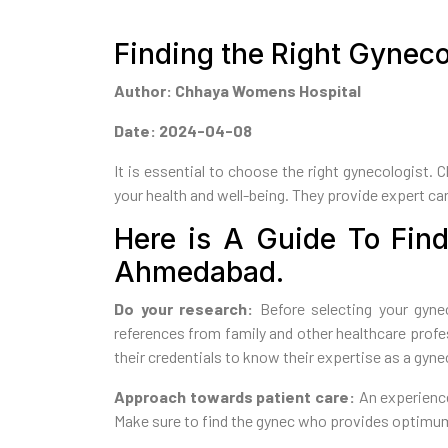
Finding the Right Gynec
Author: Chhaya Womens Hospital
Date: 2024-04-08
It is essential to choose the right gynecologist. 
your health and well-being. They provide expert care
Here is A Guide To Find
Ahmedabad.
Do your research:
Before selecting your gynec
references from family and other healthcare prof
their credentials to know their expertise as a gyne
Approach towards patient care:
An experience
Make sure to find the gynec who provides optimum 