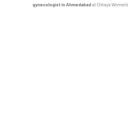
gynecologist in Ahmedabad
at Chhaya Women’s