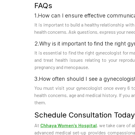
FAQs
1.How can I ensure effective communic
It is important to build a healthy relationship wi
health concerns. Ask questions, express your needs
2.Why is it important to find the right g
It is essential to find the right gynecologist for 
and treat health issues relating to your reprod
pregnancy and menopause.
3.How often should I see a gynecologis
You must visit your gynecologist once every 6 t
health concerns, age and medical history. If you a
them.
Schedule Consultation Today
At
Chhaya Women’s Hospital
, we take care of a
advanced medical set-up provides compassionate