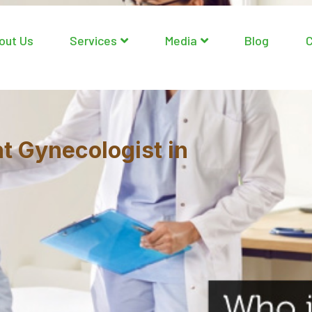
out Us
Services
Media
Blog
C
ht Gynecologist in