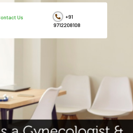
+91
ontact Us
9712208108