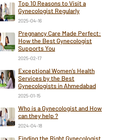
Top 10 Reasons to Visit a
Gynecologist Regularly
2025-04-16
Pregnancy Care Made Perfect:
How the Best Gynecologist
Supports You
2025-02-17
Exceptional Women’s Health
Services by the Best
Gynecologists in Ahmedabad
2025-01-15
Who is a Gynecologist and How
can they help ?
2024-04-18
Finding the Right Gynecologist