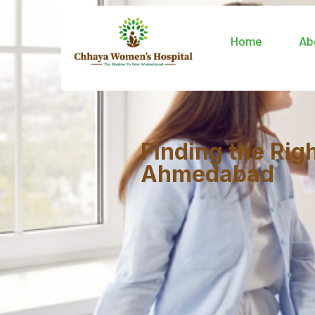
Home
Ab
Finding the Rig
Ahmedabad