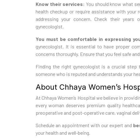
Know their services:
You should know what serv
health checkup or require assistance with your 
addressing your concern. Check their years o
gynecologist.
You must be comfortable in expressing yo
gynecologist. It is essential to have proper c
concerns thoroughly. Ensure that you feel safe and 
Finding the right gynecologist is a crucial step
someone who is reputed and understands your hea
About Chhaya Women’s Hospi
At Chhaya Women’s Hospital we believe in providin
every woman deserves premium quality healthcar
preoperative and post-operative care, vaginal deliv
Schedule an appointment with our expert and
bes
your health and well-being.