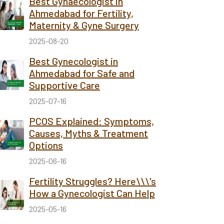
Best Gynaecologist in
Ahmedabad for Fertility,
Maternity & Gyne Surgery
2025-08-20
Best Gynecologist in
Ahmedabad for Safe and
Supportive Care
2025-07-16
PCOS Explained: Symptoms,
Causes, Myths & Treatment
Options
2025-06-16
Fertility Struggles? Here\\\'s
How a Gynecologist Can Help
2025-05-16