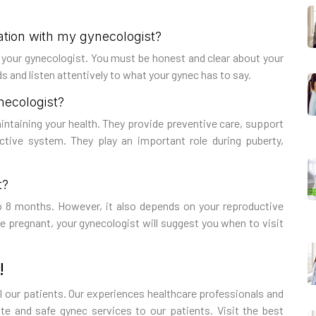
ation with my gynecologist?
th your gynecologist. You must be honest and clear about your
 and listen attentively to what your gynec has to say.
ynecologist?
maintaining your health. They provide preventive care, support
uctive system. They play an important role during puberty,
t?
o 8 months. However, it also depends on your reproductive
re pregnant, your gynecologist will suggest you when to visit
!
ll our patients. Our experiences healthcare professionals and
 and safe gynec services to our patients. Visit the best