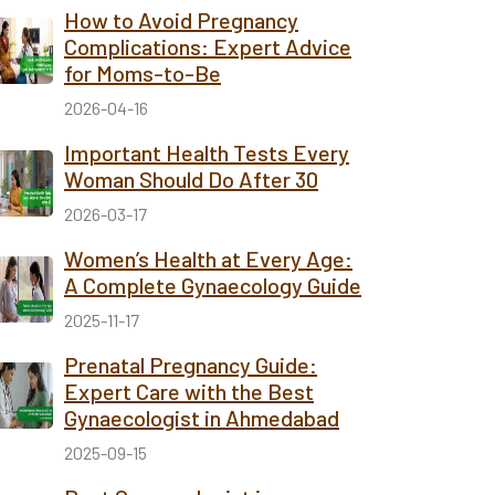
How to Avoid Pregnancy
Complications: Expert Advice
for Moms-to-Be
2026-04-16
Important Health Tests Every
Woman Should Do After 30
2026-03-17
Women’s Health at Every Age:
A Complete Gynaecology Guide
2025-11-17
Prenatal Pregnancy Guide:
Expert Care with the Best
Gynaecologist in Ahmedabad
2025-09-15