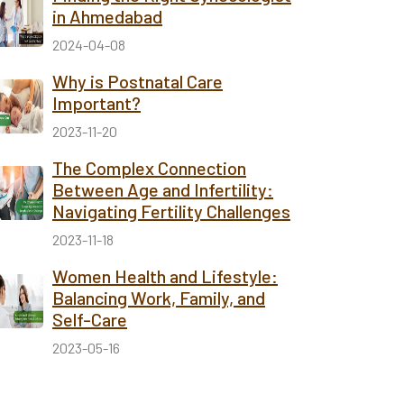
in Ahmedabad
2024-04-08
Why is Postnatal Care
Important?
2023-11-20
The Complex Connection
Between Age and Infertility:
Navigating Fertility Challenges
2023-11-18
Women Health and Lifestyle:
Balancing Work, Family, and
Self-Care
2023-05-16